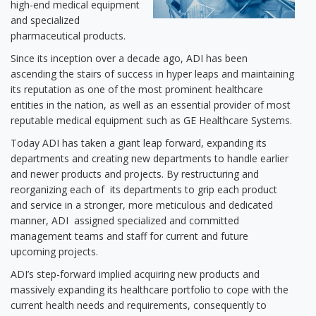
high-end medical equipment
and specialized
pharmaceutical products.
Since its inception over a decade ago, ADI has been
ascending the stairs of success in hyper leaps and maintaining
its reputation as one of the most prominent healthcare
entities in the nation, as well as an essential provider of most
reputable medical equipment such as GE Healthcare Systems.
Today ADI has taken a giant leap forward, expanding its
departments and creating new departments to handle earlier
and newer products and projects. By restructuring and
reorganizing each of its departments to grip each product
and service in a stronger, more meticulous and dedicated
manner, ADI assigned specialized and committed
management teams and staff for current and future
upcoming projects.
ADI’s step-forward implied acquiring new products and
massively expanding its healthcare portfolio to cope with the
current health needs and requirements, consequently to