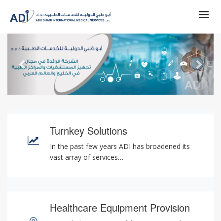
Previous
Next
Turnkey Solutions
In the past few years ADI has broadened its
vast array of services…
Healthcare Equipment Provision