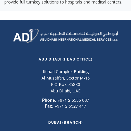
provide full turnkey solutions to hospitals and medical centers.
ABU DHABI (HEAD OFFICE)
Ittihad Complex Building
Al Musaffah, Sector M-15
P.O Box: 35880
Abu Dhabi, UAE
Phone:
+971 2 5555 067
Fax:
+971 2 5527 447
DUBAI (BRANCH)