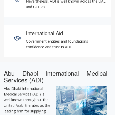
Nevertheless, ADI is well known across the UAE
and GCC as …
International Aid
Government entities and foundations
confidence and trust in ADI…
Abu Dhabi International Medical
Services (ADI)
Abu Dhabi International
Medical Services (ADI) is
well known throughout the
United Arab Emirates as the
leading firm for supplying