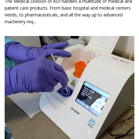
The Medical Division of ADI handles a multitude of medical and
patient care products. From basic hospital and medical centers
needs, to pharmaceuticals, and all the way up to advanced
machinery req...