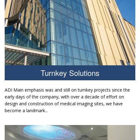
Turnkey Solutions
ADI Main emphasis was and still on turnkey projects since the
early days of the company, with over a decade of effort on
design and construction of medical imaging sites, we have
become a landmark...