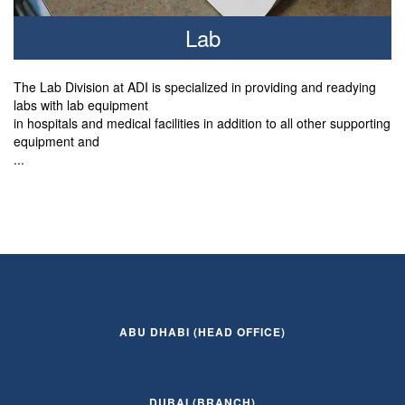
Lab
The Lab Division at ADI is specialized in providing and readying
labs with lab equipment
in hospitals and medical facilities in addition to all other supporting
equipment and
...
ABU DHABI (HEAD OFFICE)
DUBAI (BRANCH)