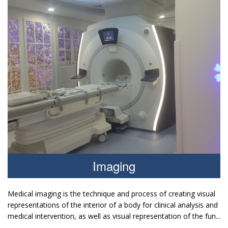
Imaging
Medical imaging is the technique and process of creating visual
representations of the interior of a body for clinical analysis and
medical intervention, as well as visual representation of the fun...