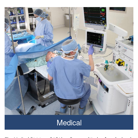
Medical